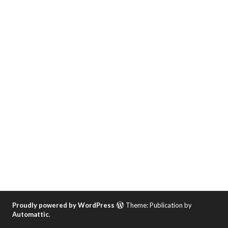
Proudly powered by WordPress
Theme: Publication by
Automattic
.