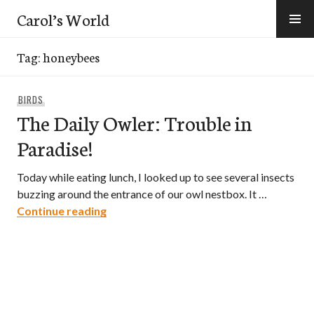
Skip
Carol’s World
to
content
Tag:
honeybees
BIRDS
The Daily Owler: Trouble in
Paradise!
Today while eating lunch, I looked up to see several insects
buzzing around the entrance of our owl nestbox. It …
The Daily Owler: Trouble in Paradise!
Continue reading