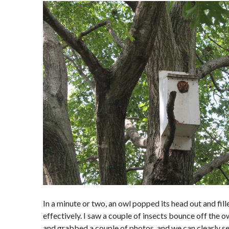
In a minute or two, an owl popped its head out and fil
effectively. I saw a couple of insects bounce off the o
and grabbed a couple of photos, and we can clearly se