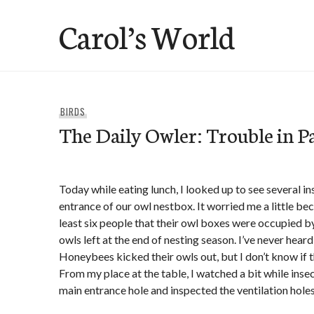
Skip
Carol’s World
to
content
BIRDS
The Daily Owler: Trouble in Pa
Today while eating lunch, I looked up to see several i
entrance of our owl nestbox. It worried me a little be
least six people that their owl boxes were occupied 
owls left at the end of nesting season. I’ve never hear
Honeybees kicked their owls out, but I don’t know if t
From my place at the table, I watched a bit while insec
main entrance hole and inspected the ventilation holes