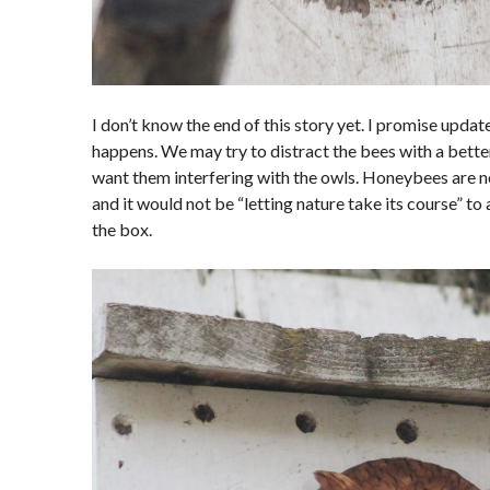
I don’t know the end of this story yet. I promise updat
happens. We may try to distract the bees with a better 
want them interfering with the owls. Honeybees are not
and it would not be “letting nature take its course” to
the box.