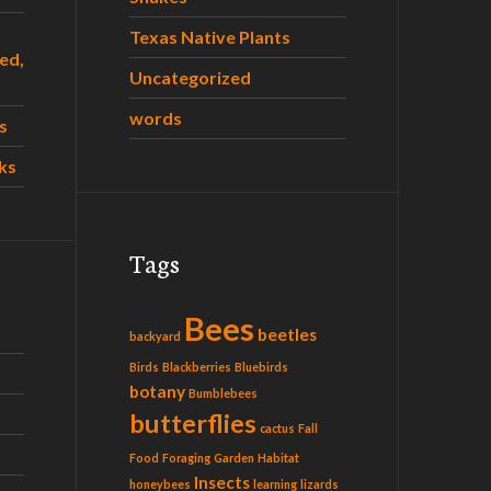
Texas Native Plants
ed,
Uncategorized
words
s
ks
Tags
Bees
beetles
backyard
Birds
Blackberries
Bluebirds
botany
Bumblebees
butterflies
cactus
Fall
Food
Foraging
Garden
Habitat
Insects
honeybees
learning
lizards