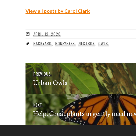
View all posts by Carol Clark
APRIL 12, 2020
BACKYARD
,
HONEYBEES
,
NESTBOX
,
OWLS
Post
Previous
PREVIOUS
navigation
Urban Owls
post:
Next
NEXT
Help! Great plants urgently need ne
post: