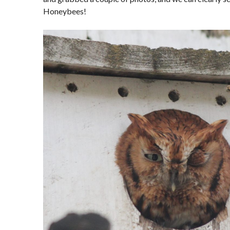
Honeybees!