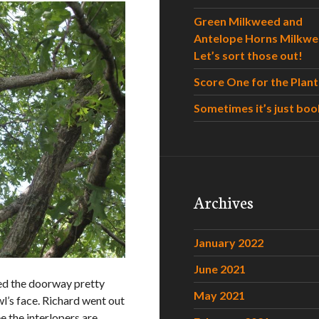
Green Milkweed and
Antelope Horns Milkwe
Let’s sort those out!
Score One for the Plant
Sometimes it’s just boo
Archives
January 2022
June 2021
led the doorway pretty
May 2021
wl’s face. Richard went out
e the interlopers are