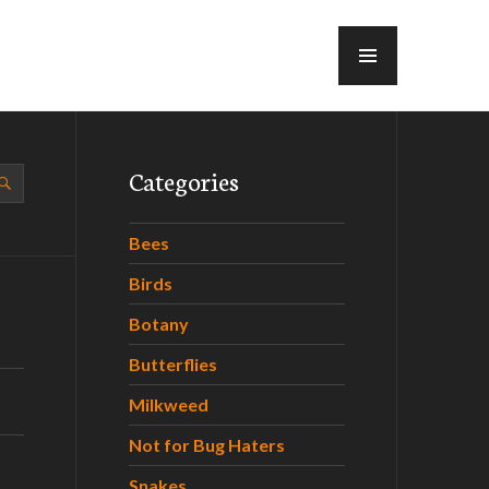
MENU
Categories
Bees
Birds
Botany
Butterflies
Milkweed
Not for Bug Haters
Snakes