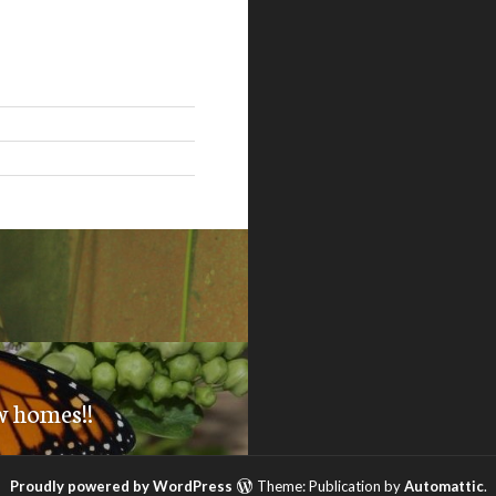
w homes!!
Proudly powered by WordPress
Theme: Publication by
Automattic
.