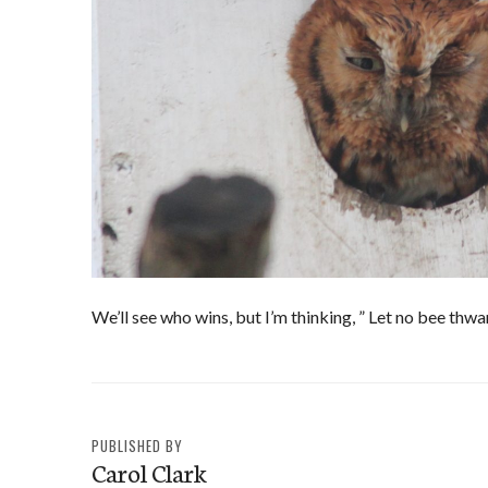
We’ll see who wins, but I’m thinking, ” Let no bee thw
PUBLISHED BY
Carol Clark