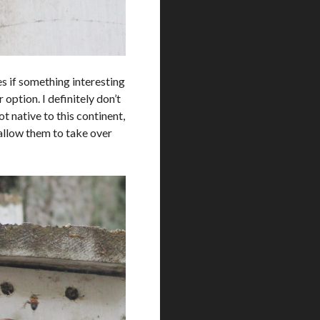
es if something interesting
option. I definitely don’t
 native to this continent,
 allow them to take over