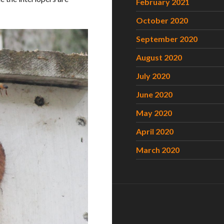
February 2021
October 2020
September 2020
August 2020
July 2020
June 2020
May 2020
April 2020
March 2020