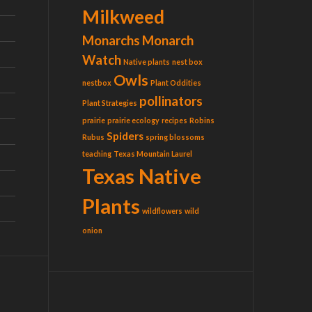
Milkweed
Monarchs
Monarch
Watch
Native plants
nest box
Owls
nestbox
Plant Oddities
pollinators
Plant Strategies
prairie
prairie ecology
recipes
Robins
Spiders
Rubus
spring blossoms
teaching
Texas Mountain Laurel
Texas Native
Plants
wildflowers
wild
onion