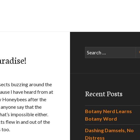
Search
radise!
for:
nsects buzzing around the
Recent Posts
cause I have heard from at
by Honeybees after the
d anyone say that the
Botany Nerd Learns
hat’s impossible either.
Botany Word
ts flew in and out of the
 too.
Dashing Damsels, No
Distress