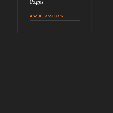
Pages
About Carol Clark