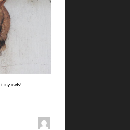
art my owls!”