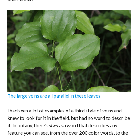
The large veins are all parallel in these leaves
I had seen a lot of examples of a third style of veins and
knew to look for it in the field, but had no word to describe
it. In botany, there’s
always
a word that describes any
feature you can see, from the over 200 color words, to the