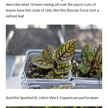
describe what I’d been seeing all over the place! Lots of
leaves have this style of vein, like this Bloody Dock (not a
native) leaf.
And this Spotted St. John’s Wort, Hypericum perforatum.