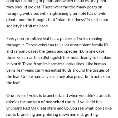
approach looking at plants and which features of a plant
they should look at. There were far too many posts on
foraging websites with frighteningly terrible IDs of wild
plants, and the thought that “plant blindness” is real in our
society had hit me hard.
Every non-primitive leaf has a pattern of veins running
through it. Those veins can tell a lot about plant family ID
and in many cases the genus and species ID. In one case,
those veins can help distinguish the most deadly toxic plant
in North Texas from its harmless lookalikes. Like human
veins, leaf veins carry essential fluids around the tissues of
the leaf. Unlike human veins, they also provide structure to
the leaf.
One style of veins is branched, and when you think about it,
mimics the pattern of
branched
roots. If you held this
Shumard Red Oak leaf stem end up, you see what looks like
roots branching and pointing down and out, getting