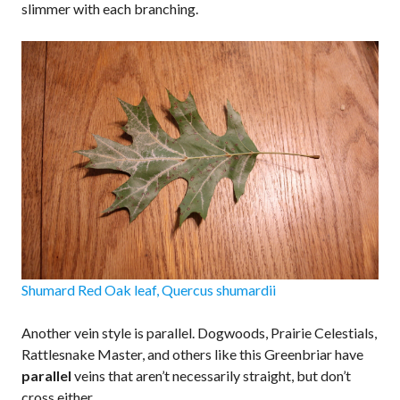
slimmer with each branching.
Shumard Red Oak leaf, Quercus shumardii
Another vein style is parallel. Dogwoods, Prairie Celestials,
Rattlesnake Master, and others like this Greenbriar have
parallel
veins that aren’t necessarily straight, but don’t
cross either.