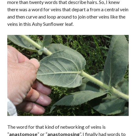
more than twenty words that describe hairs. So, I knew
there was a word for veins that depart a from a central vein
and then curve and loop around to join other veins like the
veins in this Ashy Sunflower leaf.
The word for that kind of networking of veins is
“
anastomose
” or “
anastomosing
”. I finally had words to