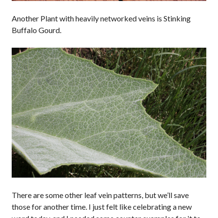
Another Plant with heavily networked veins is Stinking
Buffalo Gourd.
There are some other leaf vein patterns, but we’ll save
those for another time. I just felt like celebrating a new