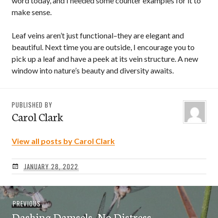
word today, and I needed some counter examples for it to
make sense.
Leaf veins aren’t just functional–they are elegant and
beautiful. Next time you are outside, I encourage you to
pick up a leaf and have a peek at its vein structure. A new
window into nature’s beauty and diversity awaits.
PUBLISHED BY
Carol Clark
View all posts by Carol Clark
JANUARY 28, 2022
Post
Previous
PREVIOUS
navigation
Dashing Damsels, No Distress
post: