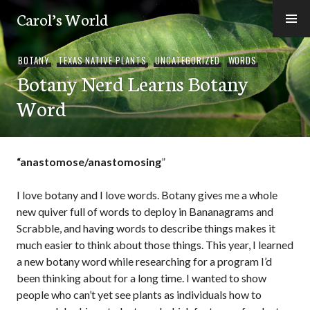
Skip
Carol’s World
to
content
BOTANY
,
TEXAS NATIVE PLANTS
,
UNCATEGORIZED
,
WORDS
Botany Nerd Learns Botany
Word
“anastomose/anastomosing
”
I love botany and I love words. Botany gives me a whole
new quiver full of words to deploy in Bananagrams and
Scrabble, and having words to describe things makes it
much easier to think about those things. This year, I learned
a new botany word while researching for a program I’d
been thinking about for a long time. I wanted to show
people who can’t yet see plants as individuals how to