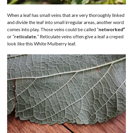
When a leaf has small veins that are very thoroughly linked
and divide the leaf into small irregular areas, another word
comes into play. Those veins could be called “
networked”
or “
reticulate.
” Reticulate veins often give a leaf a creped
look like this White Mulberry leaf.