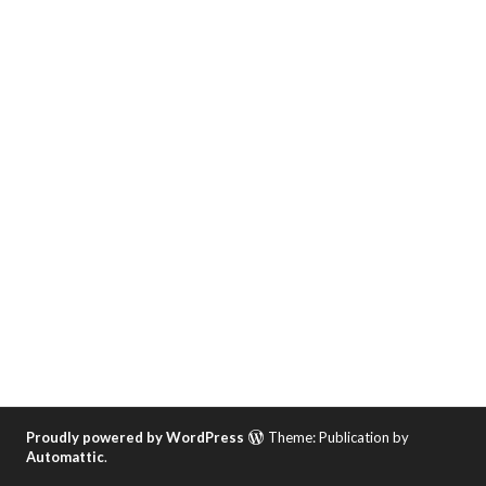
Proudly powered by WordPress
Theme: Publication by
Automattic
.