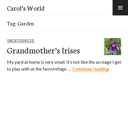
Skip
Carol’s World
to
content
Tag:
Garden
UNCATEGORIZED
Grandmother’s Irises
My yard at home is very small. It’s not like the acreage I get
Grandmot
to play with at the farm/refuge. …
Continue reading