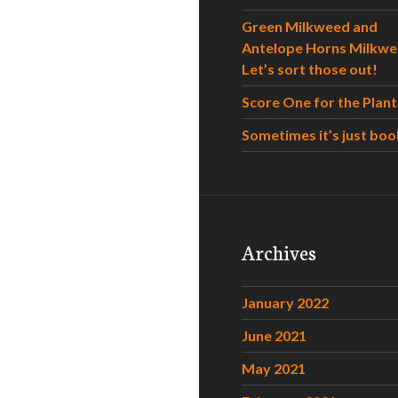
Green Milkweed and
Antelope Horns Milkwe
Let’s sort those out!
Score One for the Plant
Sometimes it’s just boo
Archives
January 2022
June 2021
May 2021