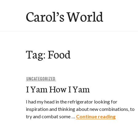
Skip
Carol’s World
to
content
Tag:
Food
UNCATEGORIZED
I Yam How I Yam
I had my head in the refrigerator looking for
inspiration and thinking about new combinations, to
I Yam How
try and combat some …
Continue reading