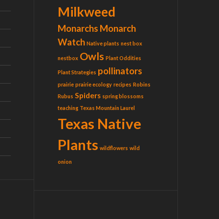
Milkweed
Monarchs
Monarch
Watch
Native plants
nest box
Owls
nestbox
Plant Oddities
pollinators
Plant Strategies
prairie
prairie ecology
recipes
Robins
Spiders
Rubus
spring blossoms
teaching
Texas Mountain Laurel
Texas Native
Plants
wildflowers
wild
onion