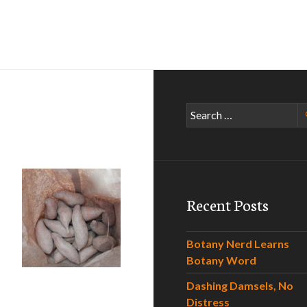
Search
for:
Recent Posts
Botany Nerd Learns
 I Yam
Botany Word
Dashing Damsels, No
Distress