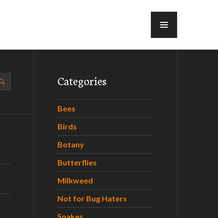
MENU
Categories
Bees
Birds
Botany
Butterflies
Milkweed
Not for Bug Haters
Snakes