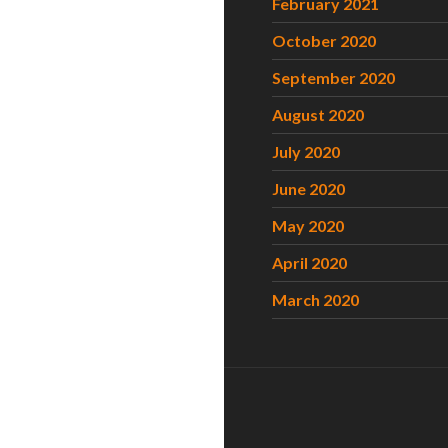
February 2021
October 2020
September 2020
August 2020
July 2020
June 2020
May 2020
April 2020
March 2020