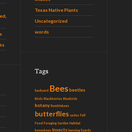
Texas Native Plants
ed,
Uncategorized
words
s
ks
Tags
Bees
beetles
backyard
Birds
Blackberries
Bluebirds
botany
Bumblebees
butterflies
cactus
Fall
Food
Foraging
Garden
Habitat
Insects
honeybees
learning
lizards