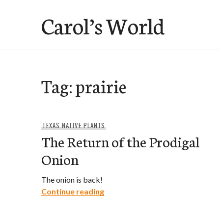
Skip
Carol’s World
to
content
Tag:
prairie
TEXAS NATIVE PLANTS
The Return of the Prodigal
Onion
The onion is back!
The Return of the Prodigal Oni
Continue reading