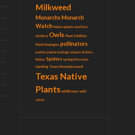
Milkweed
Monarchs
Monarch
Watch
Native plants
nest box
Owls
nestbox
Plant Oddities
pollinators
Plant Strategies
prairie
prairie ecology
recipes
Robins
Spiders
Rubus
spring blossoms
teaching
Texas Mountain Laurel
Texas Native
Plants
wildflowers
wild
onion