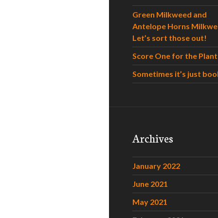
Green Milkweed and
Antelope Horns Milkwe
Let’s sort those out!
Score One for the Plant
Sometimes it’s just boo
Archives
January 2022
June 2021
May 2021