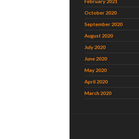
February 2021
October 2020
September 2020
August 2020
July 2020
June 2020
May 2020
April 2020
March 2020