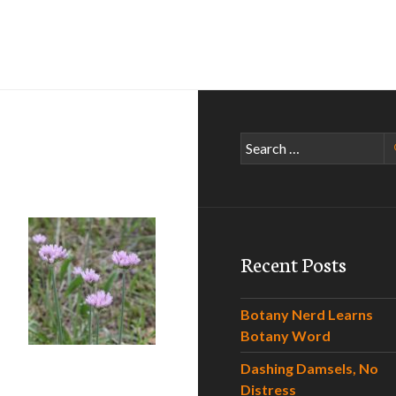
Search
for:
Recent Posts
Botany Nerd Learns
Botany Word
on
Dashing Damsels, No
Distress