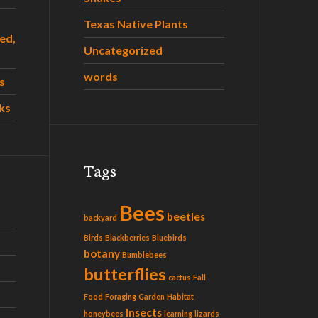
Texas Native Plants
ed,
Uncategorized
words
s
ks
Tags
Bees
beetles
backyard
Birds
Blackberries
Bluebirds
botany
Bumblebees
butterflies
cactus
Fall
Food
Foraging
Garden
Habitat
Insects
honeybees
learning
lizards