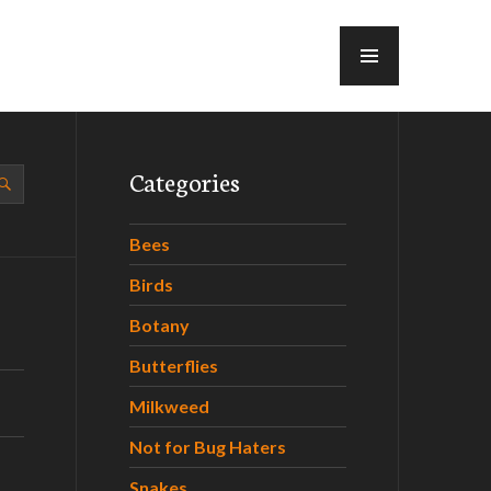
MENU
Categories
Bees
Birds
Botany
Butterflies
Milkweed
Not for Bug Haters
Snakes