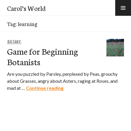
Skip
Carol’s World
to
content
Tag:
learning
BOTANY
Game for Beginning
Botanists
Are you puzzled by Parsley, perplexed by Peas, grouchy
about Grasses, angry about Asters, raging at Roses, and
Game for Beginning Botanists
mad at …
Continue reading