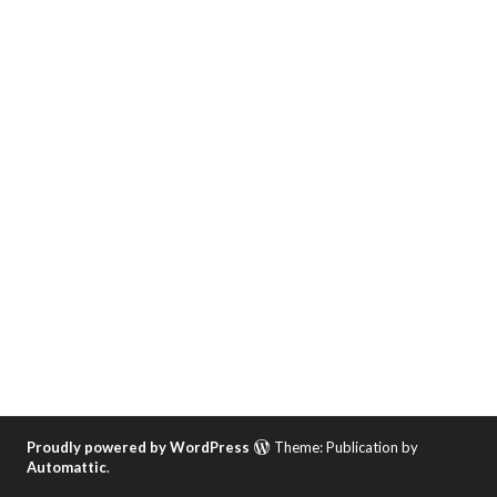
Proudly powered by WordPress
Theme: Publication by
Automattic
.